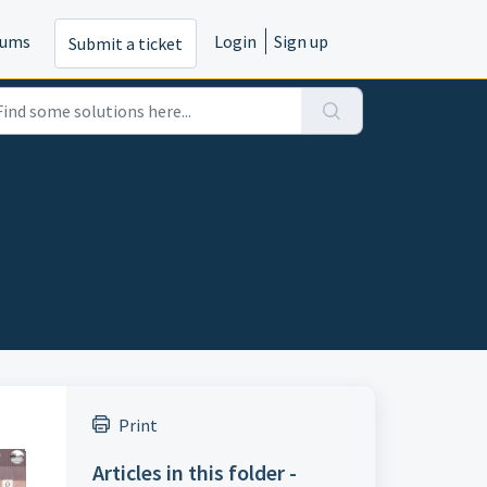
rums
Login
Sign up
Submit a ticket
Print
Articles in this folder -