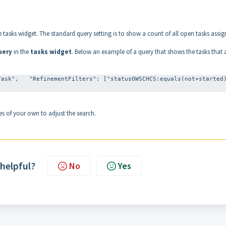
he tasks widget. The standard query setting is to show a count of all open tasks assi
uery
in the
tasks widget
. Below an example of a query that shows the tasks that 
ask",   "RefinementFilters": ["statusOWSCHCS:equals(not+started)
s of your own to adjust the search.
 helpful?
No
Yes