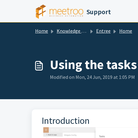
Skip to main content
Support
Home
Knowledge base
Entree
Home
Using the tasks
Modified on Mon, 24 Jun, 2019 at 1:05 PM
Introduction