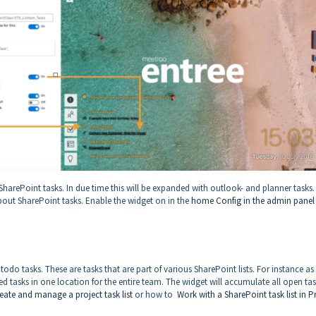
harePoint tasks. In due time this will be expanded with outlook- and planner tasks.
bout SharePoint tasks. Enable the widget on in the
home Config in the admin pane
odo tasks. These are tasks that are part of various SharePoint lists. For instance as
ed tasks in one location for the entire team. The widget will accumulate all open ta
eate and manage a project task list
or how to
Work with a SharePoint task list in P