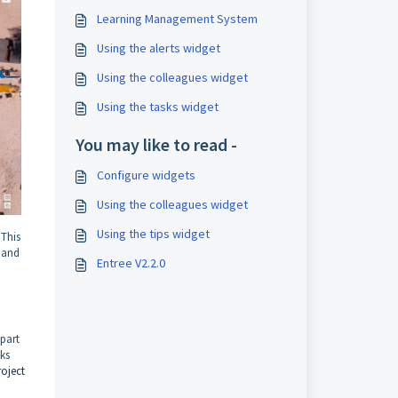
Learning Management System
Using the alerts widget
Using the colleagues widget
Using the tasks widget
You may like to read -
Configure widgets
Using the colleagues widget
Using the tips widget
 This
l
and
Entree V2.2.0
 part
sks
roject