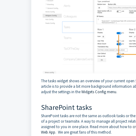
The tasks widget shows an overview of your current open S
article is to provide a bit more background information a
adjust the settings in the
Widgets Config menu
.
SharePoint tasks
SharePoint tasks are not the same as outlook tasks or the t
of a project or teamsite. A way to manage all project relat
assigned to you in one place. Read more about how to
cr
Web App
. We are great fans of this method.