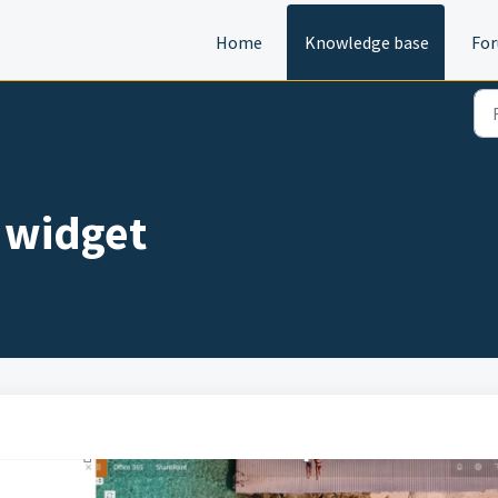
Home
Knowledge base
Fo
 widget