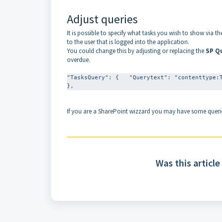
Adjust queries
It is possible to specify what tasks you wish to show via t
to the user that is logged into the application.
You could change this by adjusting or replacing the
SP Q
overdue.
"TasksQuery": {   "Querytext": "contenttype:T
},
If you are a SharePoint wizzard you may have some querie
Was this article