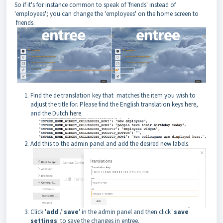
So if it's for instance common to speak of 'friends' instead of
'employees'; you can change the 'employees' on the home screen to
friends.
Find the de translation key that matches the item you wish to
adjust the title for. Please find the English translation keys
here
,
and the Dutch
here
.
Add this to the admin panel and add the desired new labels.
Click '
add
'/'
save
' in the admin panel and then click '
save
settings
' to save the changes in entree.