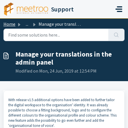
Skip to main content
Support
Home
...
Manage your translations in the admin panel
Manage your translations in the
admin panel
Modified on Mon, 24 Jun, 2019 at 12:54 PM
With release v1.5 additional options have been added to further tailor
the digital workspace to the organisation' identity. It was already
possible to choose a fitting background, logo and to configure the
different colours to the organisational profile and colour scheme. This
new feature adds the possibility to go even further and add the
'organisational tone of voice'.