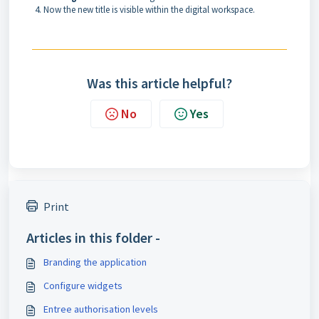
Now the new title is visible within the digital workspace.
Was this article helpful?
No
Yes
Print
Articles in this folder -
Branding the application
Configure widgets
Entree authorisation levels