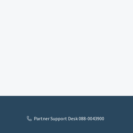
Partner Support Desk 088-0043900