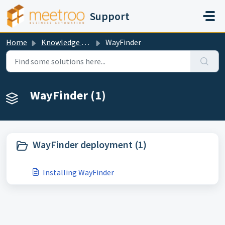
Skip to main content
Support
Home
Knowledge base
WayFinder
WayFinder (1)
WayFinder deployment (1)
Installing WayFinder